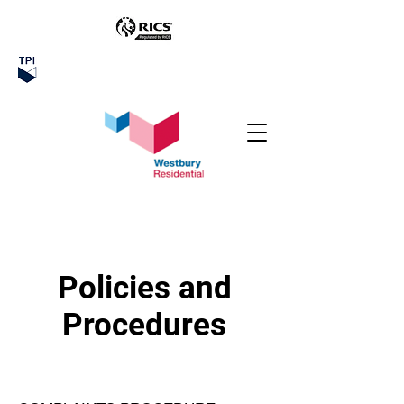
Policies and
Procedures