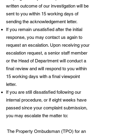
written outcome of our investigation will be
sent to you within 15 working days of
sending the acknowledgement letter.
If you remain unsatisfied after the initial
response, you may contact us again to
request an escalation. Upon receiving your
escalation request, a senior staff member
or the Head of Department will conduct a
final review and will respond to you within
15 working days with a final viewpoint
letter.
If you are still dissatisfied following our
internal procedure, or if eight weeks have
passed since your complaint submission,
you may escalate the matter to:
The Property Ombudsman (TPO) for an