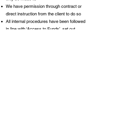
We have permission through contract or
direct instruction from the client to do so
All internal procedures have been followed
in line with ‘Access to Funds’, set out
above
Sufficient supporting evidence is provided
and checked, so the payment can be
validly made
How interest and bank charges
are handled
WR’s discrete client accounts are interest
bearing, instant access accounts. The
maintenance and transactional banking
costs are paid for by the clients, the
maintenance costs are recovered on an
annual basis.