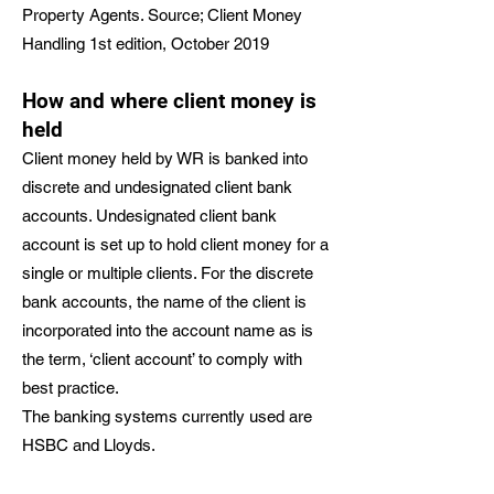
Property Agents. Source; Client Money
Handling 1st edition, October 2019
How and where client money is
held
Client money held by WR is banked into
discrete and undesignated client bank
accounts. Undesignated client bank
account is set up to hold client money for a
single or multiple clients. For the discrete
bank accounts, the name of the client is
incorporated into the account name as is
the term, ‘client account’ to comply with
best practice.
The banking systems currently used are
HSBC and Lloyds.