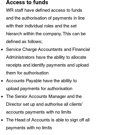
Access to funds
WR staff have defined access to funds
and the authorisation of payments in line
with their individual roles and the set
hierarch within the company. This can be
defined as follows;
Service Charge Accountants and Financial
Administrators have the ability to allocate
receipts and identify payments and upload
them for authorisation
Accounts Payable have the ability to
upload payments for authorisation
The Senior Accounts Manager and the
Director set up and authorise all clients’
accounts payments with no limits
The Head of Accounts is able to sign off all
payments with no limits