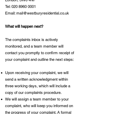
Tel:
020 8960 0001
Email:
mail@westburyresidential.co.uk
What will happen next?
The complaints inbox is actively
monitored, and a team member will
contact you promptly to confirm receipt of
your complaint and outline the next steps:
Upon receiving your complaint, we will
send a written acknowledgment within
three working days, which will include a
copy of our complaints procedure.
We will assign a team member to your
complaint, who will keep you informed on
the progress of your complaint. A formal