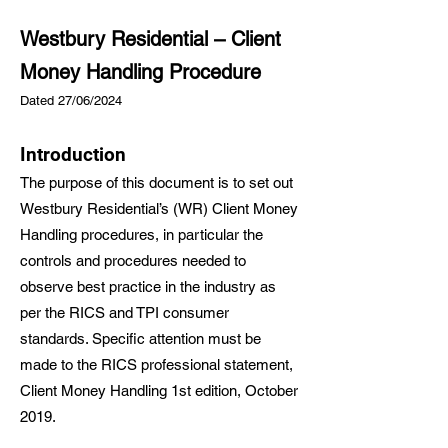
Westbury Residential – Client
Money Handling Procedure
Dated 27/06/2024
Introduction
The purpose of this document is to set out
Westbury Residential’s (WR) Client Money
Handling procedures, in particular the
controls and procedures needed to
observe best practice in the industry as
per the RICS and TPI consumer
standards. Specific attention must be
made to the RICS professional statement,
Client Money Handling 1st edition, October
2019.