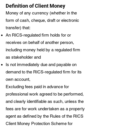
Definition of Client Money
Money of any currency (whether in the
form of cash, cheque, draft or electronic
transfer) that:
An RICS-regulated firm holds for or
receives on behalf of another person,
including money held by a regulated firm
as stakeholder and
Is not immediately due and payable on
demand to the RICS-regulated firm for its
own account,
Excluding fees paid in advance for
professional work agreed to be performed,
and clearly identifiable as such, unless the
fees are for work undertaken as a property
agent as defined by the Rules of the RICS
Client Money Protection Scheme for