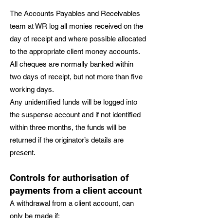
The Accounts Payables and Receivables
team at WR log all monies received on the
day of receipt and where possible allocated
to the appropriate client money accounts.
All cheques are normally banked within
two days of receipt, but not more than five
working days.
Any unidentified funds will be logged into
the suspense account and if not identified
within three months, the funds will be
returned if the originator’s details are
present.
Controls for authorisation of
payments from a client account
A withdrawal from a client account, can
only be made if;