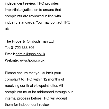
independent review. TPO provides
impartial adjudication to ensure that
complaints are reviewed in line with
industry standards. You may contact TPO
at:
The Property Ombudsman Ltd
Tel:
01722 333 306
Email:
admin@tpos.co.uk
Website:
www.tpos.co.uk
Please ensure that you submit your
complaint to TPO within 12 months of
receiving our final viewpoint letter. All
complaints must be addressed through our
internal process before TPO will accept
them for independent review.