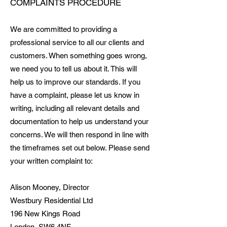
COMPLAINTS PROCEDURE
We are committed to providing a
professional service to all our clients and
customers. When something goes wrong,
we need you to tell us about it. This will
help us to improve our standards. If you
have a complaint, please let us know in
writing, including all relevant details and
documentation to help us understand your
concerns. We will then respond in line with
the timeframes set out below. Please send
your written complaint to:
Alison Mooney, Director
Westbury Residential Ltd
​196 New Kings Road
London, SW6 4NF